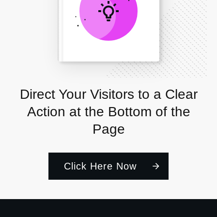
Direct Your Visitors to a Clear
Action at the Bottom of the
Page
Click Here Now