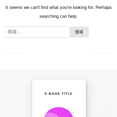
It seems we can't find what you're looking for. Perhaps
searching can help.
搜
尋
關
鍵
字:
E-BOOK TITLE