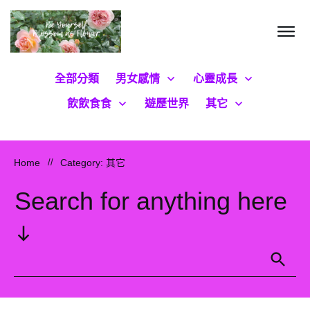
全部分類
男女感情
心靈成長
飲飲食食
遊歷世界
其它
Home
//
Category: 其它
Search for anything here