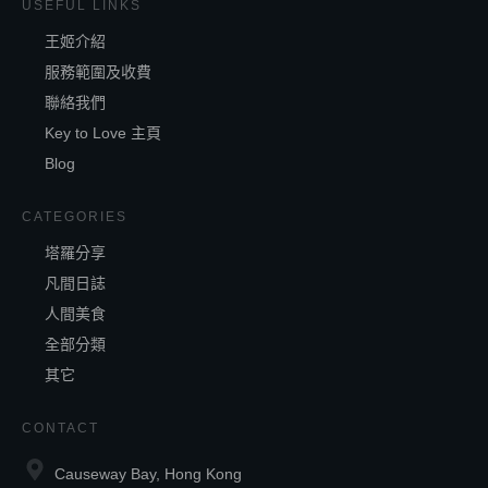
USEFUL LINKS
王姬介紹
服務範圍及收費
聯絡我們
Key to Love 主頁
Blog
CATEGORIES
塔羅分享
凡間日誌
人間美食
全部分類
其它
CONTACT
Causeway Bay, Hong Kong