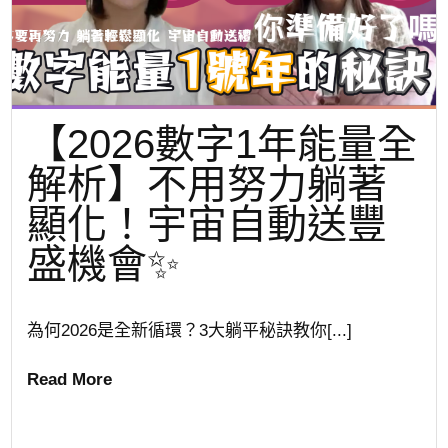
【2026數字1年能量全
解析】不用努力躺著
顯化！宇宙自動送豐
盛機會✨
為何2026是全新循環？3大躺平秘訣教你[...]
Read More