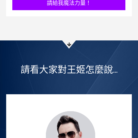
​請給我魔法力量！
請看大家對王姬怎麼說...