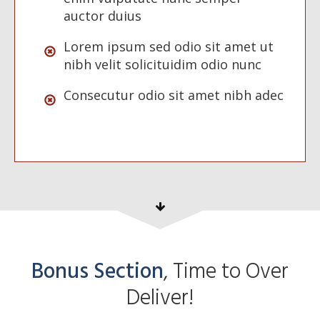
auctor duius
Lorem ipsum sed odio sit amet ut
nibh velit solicituidim odio nunc
Consecutur odio sit amet nibh adec
Bonus Section
, Time to Over
Deliver!