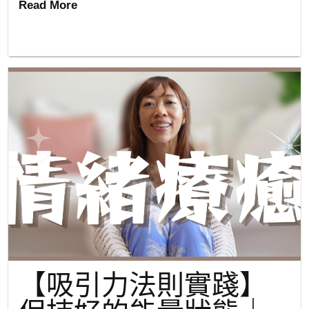
Read More
【吸引力法則實踐】