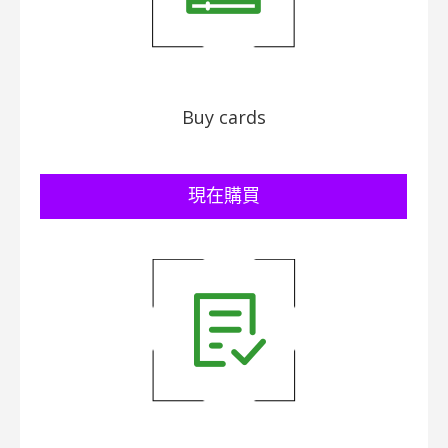
Buy cards
​現在購買