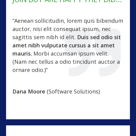
“Aenean sollicitudin, lorem quis bibendum
auctor, nisi elit consequat ipsum, nec
sagittis sem nibh id elit.
Duis sed odio sit
amet nibh vulputate cursus a sit amet
mauris.
Morbi accumsan ipsum velit.
(Nam nec tellus a odio tincidunt auctor a
ornare odio.)”
Dana Moore
(Software Solutions)