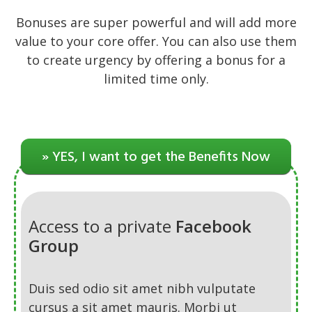
Bonuses are super powerful and will add more
value to your core offer. You can also use them
to create urgency by offering a bonus for a
limited time only.
» YES, I want to get the Benefits Now
Access to a private
Facebook
Group
Duis sed odio sit amet nibh vulputate
cursus a sit amet mauris. Morbi ut