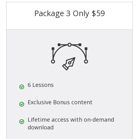
Package 3 Only $59
6 Lessons
Exclusive Bonus content
Lifetime access with on-demand
download