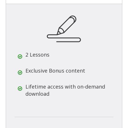
2 Lessons
Exclusive Bonus content
Lifetime access with on-demand
download