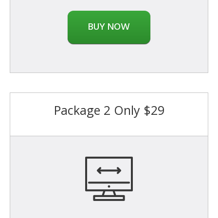
BUY NOW
Package 2 Only $29