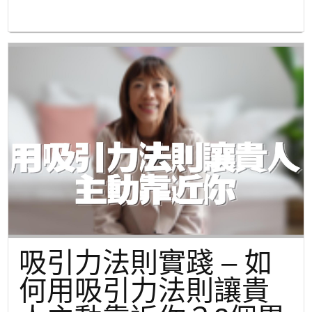
吸引力法則實踐 – 如
何用吸引力法則讓貴