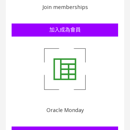
Join memberships
加入成為會員
Oracle Monday