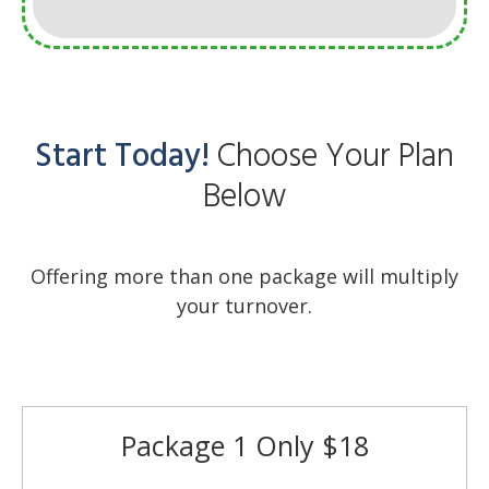
Start Today!
Choose Your Plan
Below
Offering more than one package will multiply
your turnover.
Package 1 Only $18