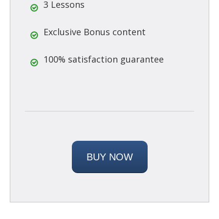
3 Lessons
Exclusive Bonus content
100% satisfaction guarantee
BUY NOW