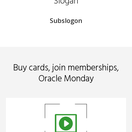
Slogan
Subslogon
​Buy cards, join memberships,
Oracle Monday