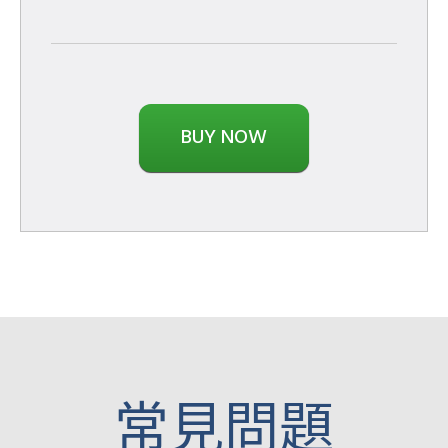
BUY NOW
​常見問題