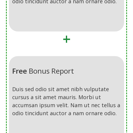
odio tincidunt auctor a nam ornare odio.
+
Free
Bonus Report
Duis sed odio sit amet nibh vulputate
cursus a sit amet mauris. Morbi ut
accumsan ipsum velit. Nam ut nec tellus a
odio tincidunt auctor a nam ornare odio.