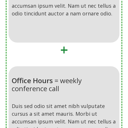
accumsan ipsum velit. Nam ut nec tellus a
odio tincidunt auctor a nam ornare odio.
+
Office Hours
= weekly
conference call
Duis sed odio sit amet nibh vulputate
cursus a sit amet mauris. Morbi ut
accumsan ipsum velit. Nam ut nec tellus a