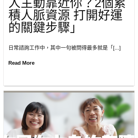
人主動靠近你？2個累
積人脈資源 打開好運
的關鍵步驟」
日常諮詢工作中，其中一句被問得最多就是「[...]
Read More