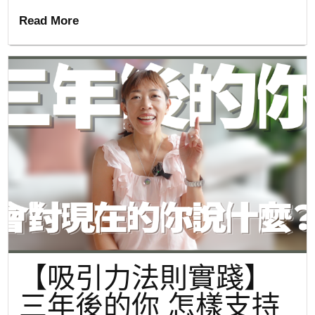
Read More
【吸引力法則實踐】
三年後的你 怎樣支持