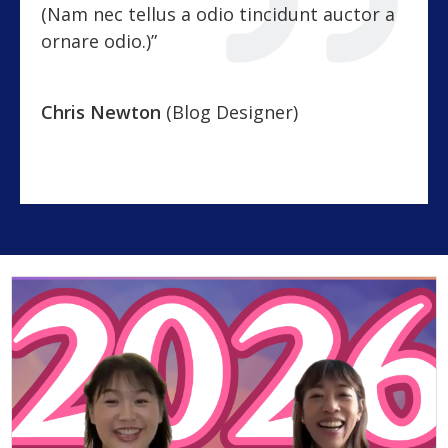
(Nam nec tellus a odio tincidunt auctor a
ornare odio.)”
Chris Newton
(Blog Designer)