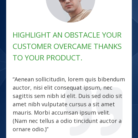
HIGHLIGHT AN OBSTACLE YOUR
CUSTOMER OVERCAME THANKS
TO YOUR PRODUCT.
“Aenean sollicitudin, lorem quis bibendum
auctor, nisi elit consequat ipsum, nec
sagittis sem nibh id elit. Duis sed odio sit
amet nibh vulputate cursus a sit amet
mauris. Morbi accumsan ipsum velit.
(Nam nec tellus a odio tincidunt auctor a
ornare odio.)”