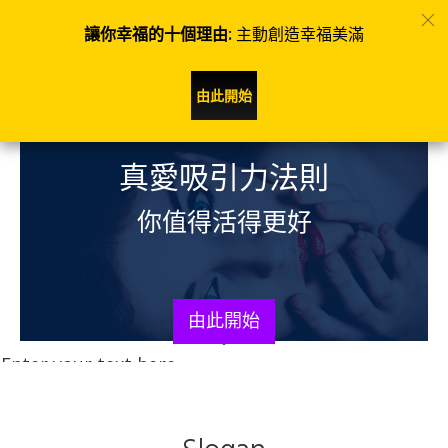
讓你幸福的十個理由:
主動創造幸福美滿
由此開始
​真愛吸引力法則
你值得活得更好
由此開始
Enter your text here...