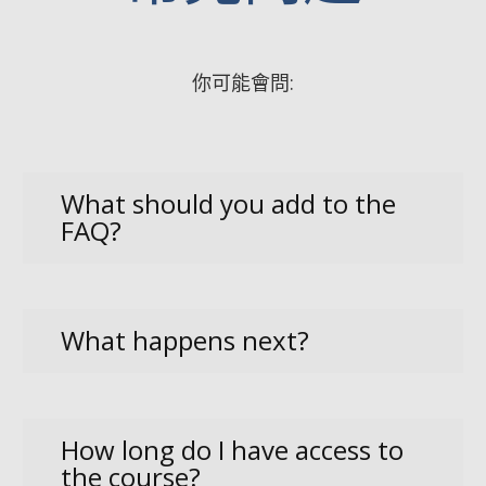
你可能會問:
What should you add to the
FAQ?
What happens next?
How long do I have access to
the course?