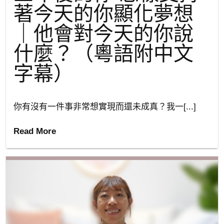
著今天的你顯化夢想
｜他會對今天的你說
什麼？（粵語附中文
字幕）
你有沒有一件事非常想實現而還未成真？我一[...]
Read More