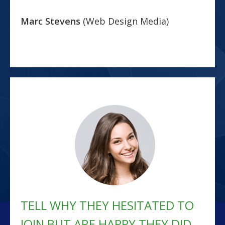
Marc Stevens
(Web Design Media)
TELL WHY THEY HESITATED TO
JOIN BUT ARE HAPPY THEY DID...