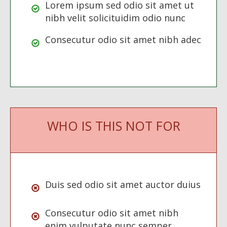
Lorem ipsum sed odio sit amet ut
nibh velit solicituidim odio nunc
Consecutur odio sit amet nibh adec
WHO IS THIS NOT FOR
Duis sed odio sit amet auctor duius
Consecutur odio sit amet nibh
enim vulputate nunc semper