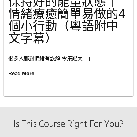
保持好的能量狀態｜
情緒療癒簡單易做的4
個小行動（粵語附中
文字幕）
很多人都對情緒有誤解 今集跟大[...]
Read More
Is This Course Right For You?