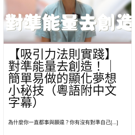
【吸引力法則實踐】
對準能量去創造！｜
簡單易做的顯化夢想
小秘技（粵語附中文
字幕）
為什麼你一直都事與願違？你有沒有對準自己[...]