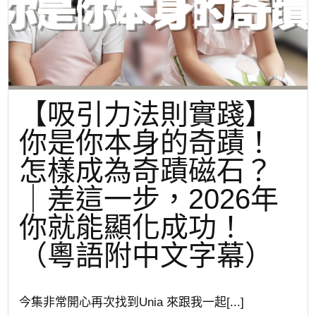
【吸引力法則實踐】
你是你本身的奇蹟！
怎樣成為奇蹟磁石？
｜差這一步，2026年
你就能顯化成功！
（粵語附中文字幕）
今集非常開心再次找到Unia 來跟我一起[...]