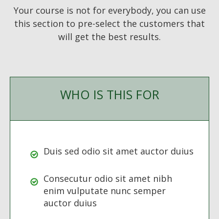
Your course is not for everybody, you can use
this section to pre-select the customers that
will get the best results.
WHO IS THIS FOR
Duis sed odio sit amet auctor duius
Consecutur odio sit amet nibh
enim vulputate nunc semper
auctor duius