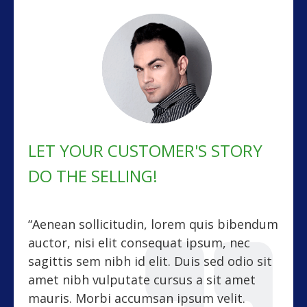
LET YOUR CUSTOMER'S STORY
DO THE SELLING!
“Aenean sollicitudin, lorem quis bibendum
auctor, nisi elit consequat ipsum, nec
sagittis sem nibh id elit. Duis sed odio sit
amet nibh vulputate cursus a sit amet
mauris. Morbi accumsan ipsum velit.